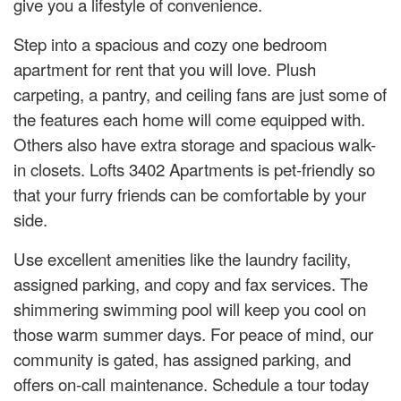
give you a lifestyle of convenience.
Step into a spacious and cozy one bedroom
apartment for rent that you will love. Plush
carpeting, a pantry, and ceiling fans are just some of
the features each home will come equipped with.
Others also have extra storage and spacious walk-
in closets. Lofts 3402 Apartments is pet-friendly so
that your furry friends can be comfortable by your
side.
Use excellent amenities like the laundry facility,
assigned parking, and copy and fax services. The
shimmering swimming pool will keep you cool on
those warm summer days. For peace of mind, our
community is gated, has assigned parking, and
offers on-call maintenance. Schedule a tour today