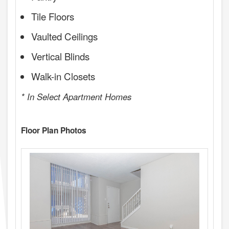
Tile Floors
Vaulted Ceilings
Vertical Blinds
Walk-in Closets
* In Select Apartment Homes
Floor Plan Photos