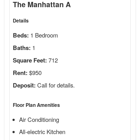
The Manhattan A
Details
1 Bedroom
Beds:
1
Baths:
712
Square Feet:
$950
Rent:
Call for details.
Deposit:
Floor Plan Amenities
Air Conditioning
All-electric Kitchen