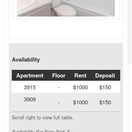
Availability
Apartment
Floor
Rent
Deposit
Ava
3915
-
$1000
$150
3909
20
-
$1000
$150
Availability For New York A