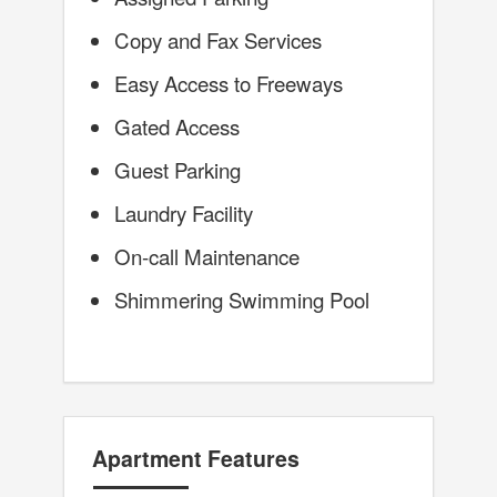
Copy and Fax Services
Easy Access to Freeways
Gated Access
Guest Parking
Laundry Facility
On-call Maintenance
Shimmering Swimming Pool
Apartment Features