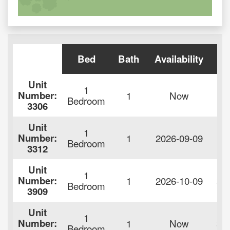
Bed
Bath
Availability
Re
Unit
1
Number:
1
Now
$9
Bedroom
3306
Unit
1
Number:
1
2026-09-09
$9
Bedroom
3312
Unit
1
Number:
1
2026-10-09
$1
Bedroom
3909
Unit
1
Number:
1
Now
$1
Bedroom