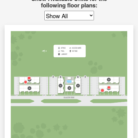
following floor plans: