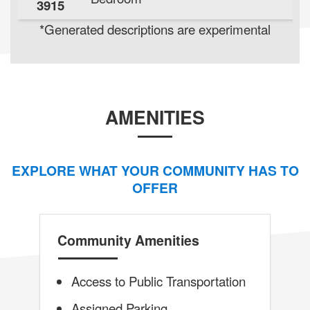
3915
*Generated descriptions are experimental
AMENITIES
EXPLORE WHAT YOUR COMMUNITY HAS TO
OFFER
Community Amenities
Access to Public Transportation
Assigned Parking