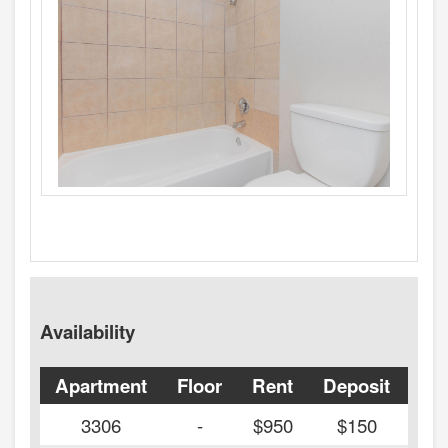
Availability
Apartment
Floor
Rent
Deposit
Ava
3306
-
$950
$150