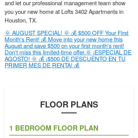
and let our professional management team show
you your new home at Lofts 3402 Apartments in
Houston, TX.
🌞 AUGUST SPECIAL! 🌞 💰 $500 OFF Your First
Month's Rent! 💰 Move into your new home this
August and save $500 on your first month's rent!
Don't miss this limited-time offer.🌞 ¡ESPECIAL DE
AGOSTO! 🌞 💰 ¡$500 DE DESCUENTO EN TU
PRIMER MES DE RENTA! 💰
FLOOR PLANS
1 BEDROOM FLOOR PLAN