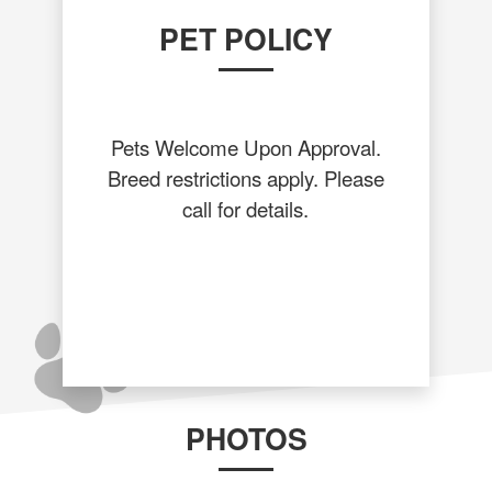
PET POLICY
Pets Welcome Upon Approval.
Breed restrictions apply. Please
call for details.
PHOTOS