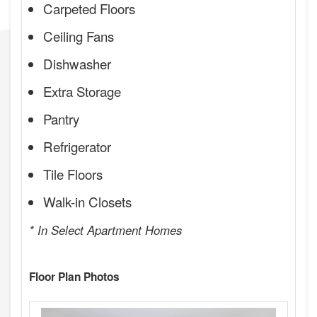
Carpeted Floors
Ceiling Fans
Dishwasher
Extra Storage
Pantry
Refrigerator
Tile Floors
Walk-in Closets
* In Select Apartment Homes
Floor Plan Photos