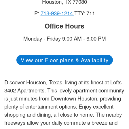
Houston
,
TX
77080
P:
713-939-1214
TTY: 711
Office Hours
Monday - Friday 9:00 AM - 6:00 PM
View our Floor plans & Availability
Discover Houston, Texas, living at its finest at Lofts
3402 Apartments. This lovely apartment community
is just minutes from Downtown Houston, providing
plenty of entertainment options. Enjoy excellent
shopping and dining, all close to home. The nearby
freeways allow your daily commute a breeze and