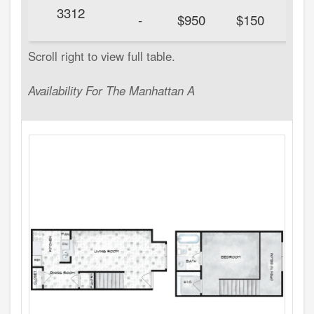
3312
20
-
$950
$150
Availability For The Manhattan A