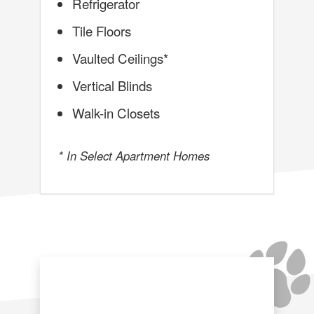
Refrigerator
Tile Floors
Vaulted Ceilings*
Vertical Blinds
Walk-in Closets
* In Select Apartment Homes