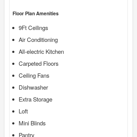
Floor Plan Amenities
9Ft Ceilings
Air Conditioning
All-electric Kitchen
Carpeted Floors
Ceiling Fans
Dishwasher
Extra Storage
Loft
Mini Blinds
Pantry