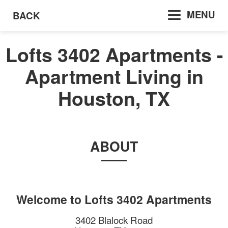
MENU
BACK
Lofts 3402 Apartments -
Apartment Living in
Houston, TX
ABOUT
Welcome to
Lofts 3402 Apartments
3402 Blalock Road