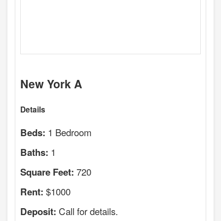
New York A
Details
1 Bedroom
Beds:
1
Baths:
720
Square Feet:
$1000
Rent:
Call for details.
Deposit: