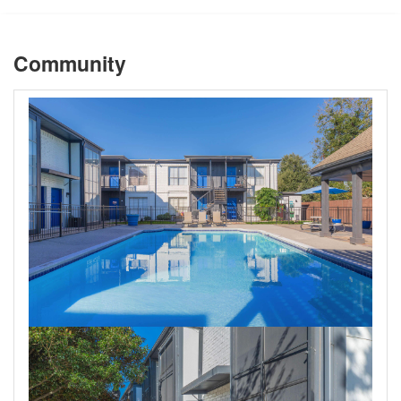
Community