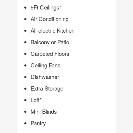
9Ft Ceilings*
Air Conditioning
All-electric Kitchen
Balcony or Patio
Carpeted Floors
Ceiling Fans
Dishwasher
Extra Storage
Loft*
Mini Blinds
Pantry