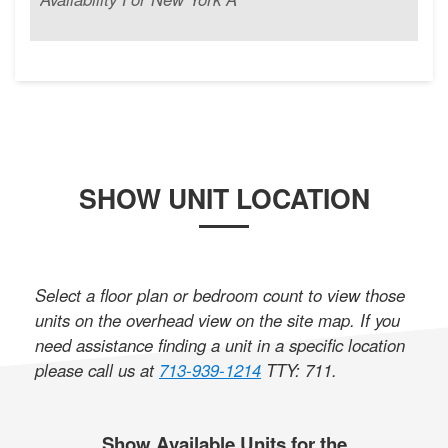
SHOW UNIT LOCATION
Select a floor plan or bedroom count to view those
units on the overhead view on the site map. If you
need assistance finding a unit in a specific location
please call us at
713-939-1214
TTY: 711
.
Show Available Units for the